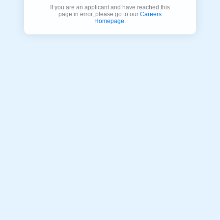
If you are an applicant and have reached this
page in error, please go to our
Careers
Homepage
.