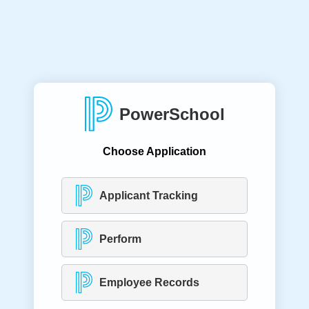
PowerSchool
Choose Application
Applicant Tracking
Perform
Employee Records